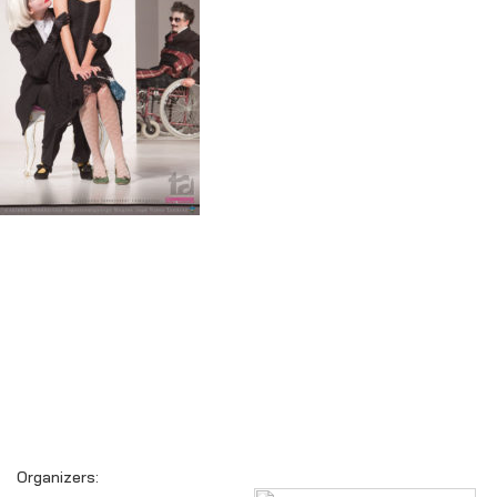
Organizers: