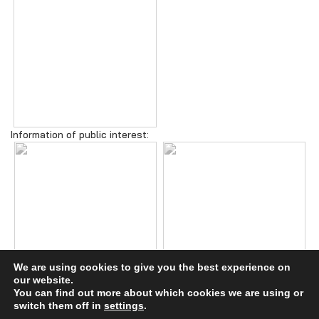
Information of public interest:
We are using cookies to give you the best experience on
our website.
You can find out more about which cookies we are using or
switch them off in
settings
.