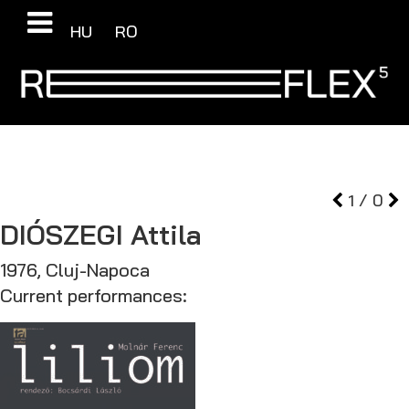
HU
RO
1
/
0
DIÓSZEGI
Attila
1976, Cluj-Napoca
Current performances: