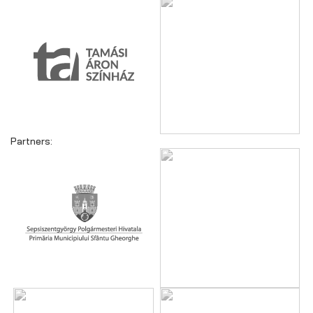
Partners: