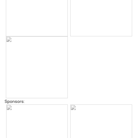
Sponsors: