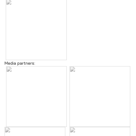
Media partners: